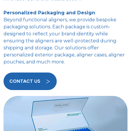
Personalized Packaging and Design
:
Beyond functional aligners, we provide bespoke
packaging solutions. Each package is custom-
designed to reflect your brand identity while
ensuring the aligners are well-protected during
shipping and storage. Our solutions offer
personalized exterior package, aligner cases, aligner
pouches, and much more.
CONTACT US