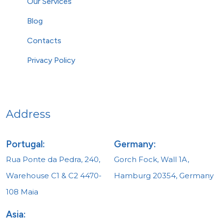
Our Services
Blog
Contacts
Privacy Policy
Address
Portugal:
Germany:
Rua Ponte da Pedra, 240,
Gorch Fock, Wall 1A,
Warehouse C1 & C2 4470-
Hamburg 20354, Germany
108 Maia
Asia: