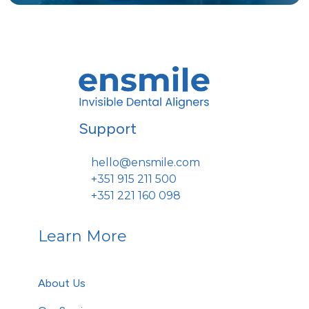
Support
hello@ensmile.com
+351 915 211 500
+351 221 160 098
Learn More
About Us