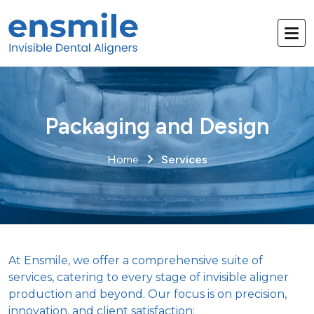
Packaging and Design
Home
Services
At Ensmile, we offer a comprehensive suite of
services, catering to every stage of invisible aligner
production and beyond. Our focus is on precision,
innovation, and client satisfaction: