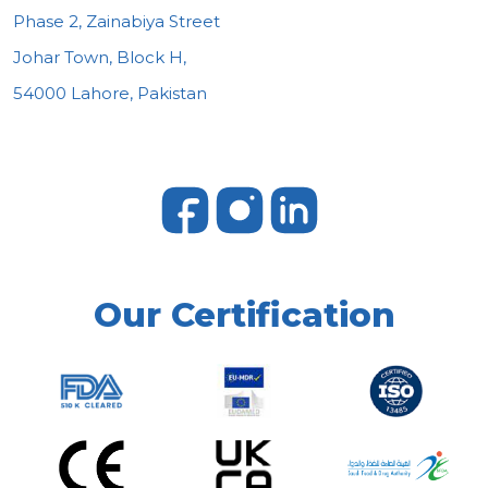
Phase 2, Zainabiya Street
Johar Town, Block H,
54000 Lahore, Pakistan
Our Certification