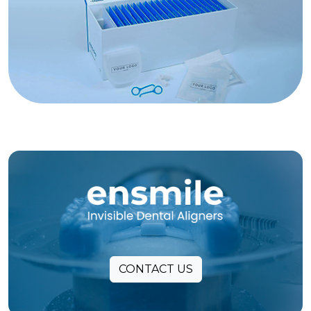
CONTACT US