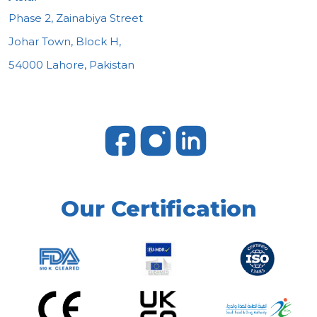
Phase 2, Zainabiya Street
Johar Town, Block H,
54000 Lahore, Pakistan
Our Certification