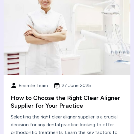
Ensmile Team
27 June 2025
How to Choose the Right Clear Aligner
Supplier for Your Practice
Selecting the right clear aligner supplier is a crucial
decision for any dental practice looking to offer
orthodontic treatments. Learn the key factors to