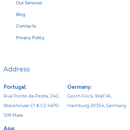
Our Services
Blog
Contacts
Privacy Policy
Address
Portugal:
Germany:
Rua Ponte da Pedra, 240,
Gorch Fock, Wall 1A,
Warehouse C1 & C2 4470-
Hamburg 20354, Germany
108 Maia
Asia: