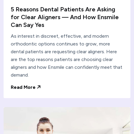
5 Reasons Dental Patients Are Asking
for Clear Aligners — And How Ensmile
Can Say Yes
As interest in discreet, effective, and modern
orthodontic options continues to grow, more
dental patients are requesting clear aligners. Here
are the top reasons patients are choosing clear
aligners and how Ensmile can confidently meet that
demand.
Read More