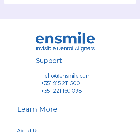
Support
hello@ensmile.com
+351 915 211 500
+351 221 160 098
Learn More
About Us