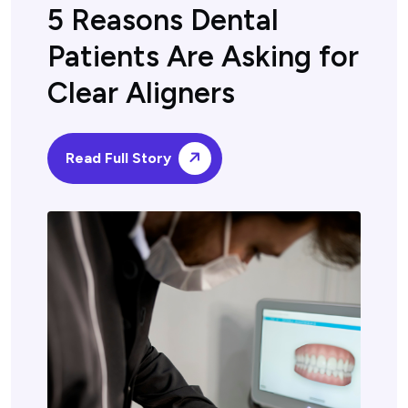
5 Reasons Dental
Patients Are Asking for
Clear Aligners
Read Full Story