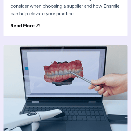
consider when choosing a supplier and how Ensmile
can help elevate your practice.
Read More