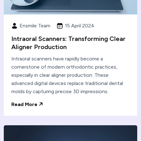
Ensmile Team
15 April 2024
Intraoral Scanners: Transforming Clear
Aligner Production
Intraoral scanners have rapidly become a
cornerstone of modern orthodontic practices,
especially in clear aligner production. These
advanced digital devices replace traditional dental
molds by capturing precise 3D impressions.
Read More