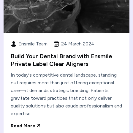
Ensmile Team
24 March 2024
Build Your Dental Brand with Ensmile
Private Label Clear Aligners
In today's competitive dental landscape, standing
out requires more than just offering exceptional
care—it demands strategic branding. Patients
gravitate toward practices that not only deliver
quality solutions but also exude professionalism and
expertise.
Read More