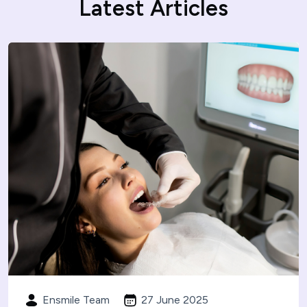
Latest Articles
Ensmile Team
27 June 2025