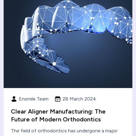
Ensmile Team
28 March 2024
Clear Aligner Manufacturing: The
Future of Modern Orthodontics
The field of orthodontics has undergone a major