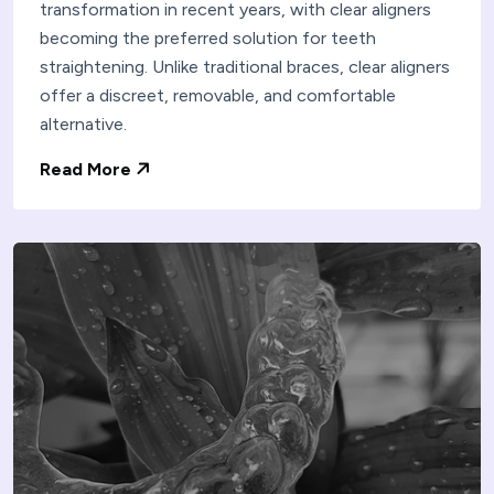
transformation in recent years, with clear aligners
becoming the preferred solution for teeth
straightening. Unlike traditional braces, clear aligners
offer a discreet, removable, and comfortable
alternative.
Read More