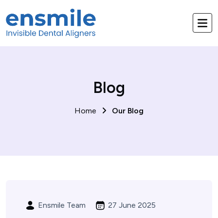
Blog
Home
Our Blog
Ensmile Team
27 June 2025