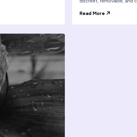
discreet, removable, and c
Read More