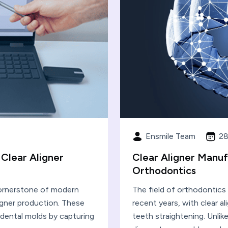
Ensmile Team
28
 Clear Aligner
Clear Aligner Manuf
Orthodontics
cornerstone of modern
The field of orthodontics
ligner production. These
recent years, with clear a
l dental molds by capturing
teeth straightening. Unlike