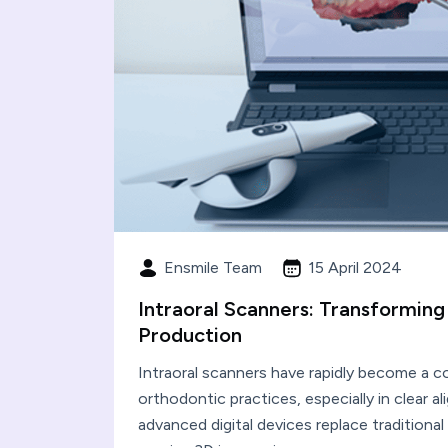
Ensmile Team
15 April 2024
Intraoral Scanners: Transforming
Production
Intraoral scanners have rapidly become a 
orthodontic practices, especially in clear a
advanced digital devices replace traditiona