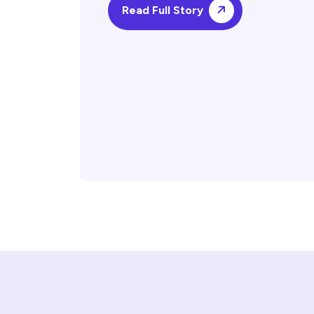
Read Full Story