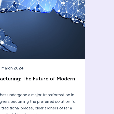
 March 2024
acturing: The Future of Modern
 has undergone a major transformation in
ligners becoming the preferred solution for
 traditional braces, clear aligners offer a