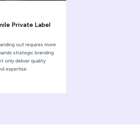
mile Private Label
tanding out requires more
ands strategic branding.
 only deliver quality
nd expertise.