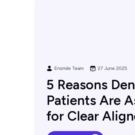
Ensmile Team
27 June 2025
5 Reasons Den
Patients Are A
for Clear Align