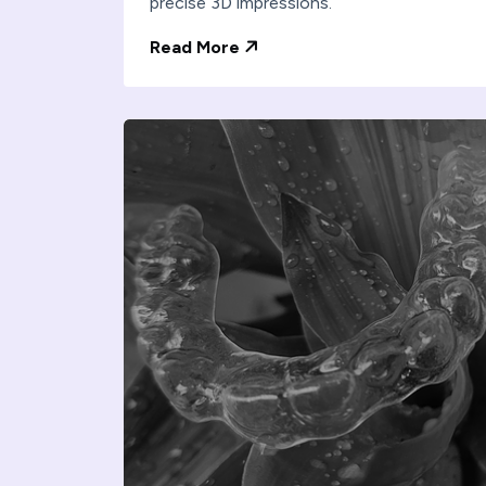
precise 3D impressions.
Read More