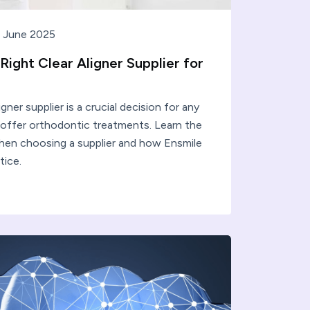
 June 2025
ight Clear Aligner Supplier for
igner supplier is a crucial decision for any
o offer orthodontic treatments. Learn the
hen choosing a supplier and how Ensmile
tice.