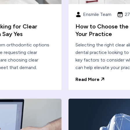
Ensmile Team
27
king for Clear
How to Choose the R
 Say Yes
Your Practice
dern orthodontic options
Selecting the right clear al
e requesting clear
dental practice looking t
 are choosing clear
key factors to consider w
meet that demand.
can help elevate your prac
Read More