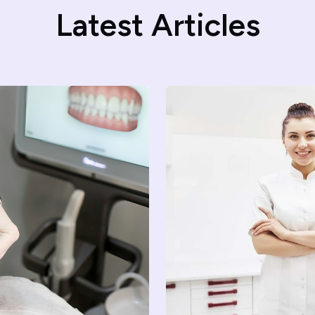
Latest Articles