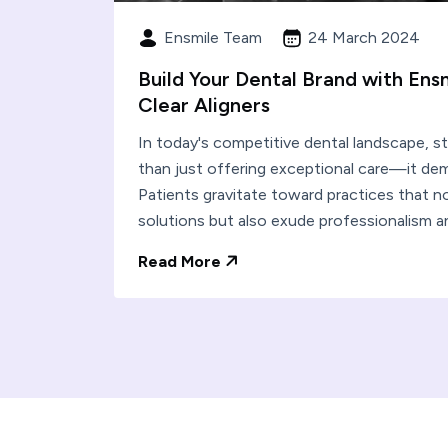
Ensmile Team
24 March 2024
Build Your Dental Brand with Ens
Clear Aligners
In today's competitive dental landscape, s
than just offering exceptional care—it dem
Patients gravitate toward practices that not
solutions but also exude professionalism a
Read More