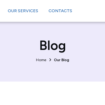
OUR SERVICES
CONTACTS
Blog
Home
Our Blog