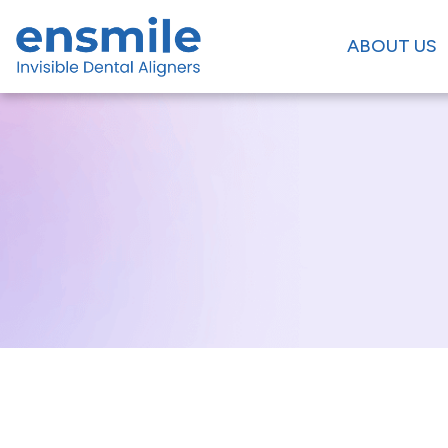
ABOUT US