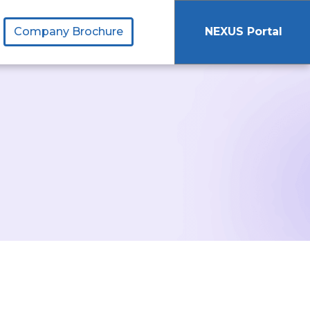
Company Brochure
NEXUS Portal