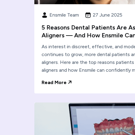
Ensmile Team
27 June 2025
5 Reasons Dental Patients Are As
Aligners — And How Ensmile Can
As interest in discreet, effective, and mo
continues to grow, more dental patients ar
aligners. Here are the top reasons patients
aligners and how Ensmile can confidently 
Read More