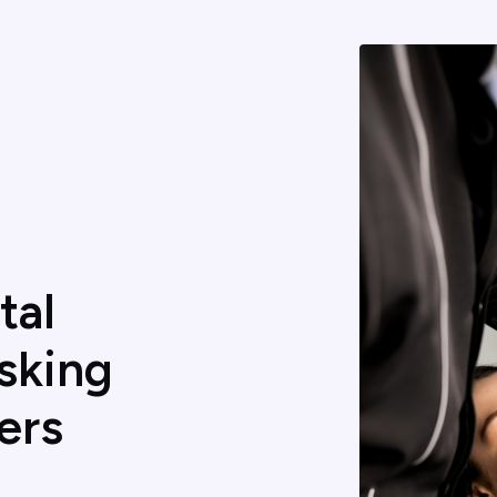
tal
sking
ers